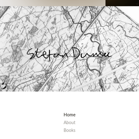
“
Stefan Duma
Home
About
Books