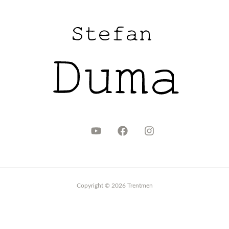
Copyright © 2026 Trentmen