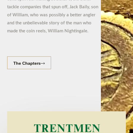
tackle companies that spun off, Jack Baily, son
of William, who was possibly a better angler
and the unbelievable story of the man who
made the coin reels, William Nightingale.
The Chapters