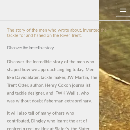
Skip
Mai
to
Me
content
The story of the men who wrote about, invented the
tackle for and fished on the River Trent.
Discover the incredible story
Discover the incredible story of the men who
shaped how we approach angling today. Men
like David Slater, tackle maker, JW Martin, The
Trent Otter, author, Henry Coxon journalist
and tackle designer, and FWK Wallis, who
was without doubt fisherman extraordinary.
It will also tell of many others who
contributed, Dingley who learnt the art of
centrepin reel making at Slater’s, the Slater